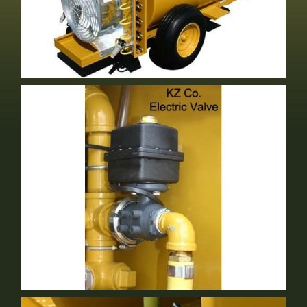
Either Volute Or Short Stack
Optional Equipment
Electric Valve