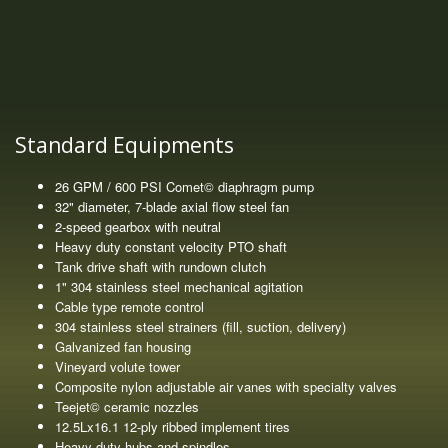
Standard Equipments
26 GPM / 600 PSI Comet© diaphragm pump
32" diameter, 7-blade axial flow steel fan
2-speed gearbox with neutral
Heavy duty constant velocity PTO shaft
Tank drive shaft with rundown clutch
1" 304 stainless steel mechanical agitation
Cable type remote control
304 stainless steel strainers (fill, suction, delivery)
Galvanized fan housing
Vineyard volute tower
Composite nylon adjustable air vanes with specialty valves
Teejet© ceramic nozzles
12.5Lx16.1 12-ply ribbed implement tires
Heavy duty hubs and spindles