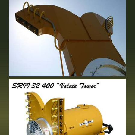
Either Short Stack OR Volute
Optional Equipment