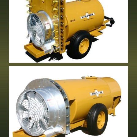
NT-32R&S Volute Tower
2 Row Vineyard Sprayer