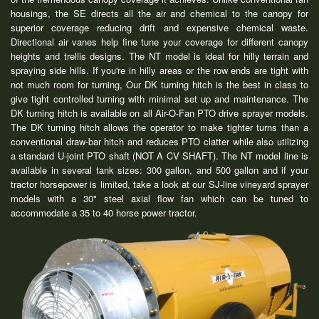
housings, the SE directs all the air and chemical to the canopy for
superior coverage reducing drift and expensive chemical waste.
Directional air vanes help fine tune your coverage for different canopy
heights and trellis designs. The NT model is ideal for hilly terrain and
spraying side hills. If you're in hilly areas or the row ends are tight with
not much room for turning, Our DK turning hitch is the best in class to
give tight controlled turning with minimal set up and maintenance. The
DK turning hitch is available on all Air-O-Fan PTO drive sprayer models.
The DK turning hitch allows the operator to make tighter turns than a
conventional draw-bar hitch and reduces PTO clatter while also utilizing
a standard U-joint PTO shaft (NOT A CV SHAFT). The NT model line is
available in several tank sizes: 300 gallon, and 500 gallon and if your
tractor horsepower is limited, take a look at our SJ-line vineyard sprayer
models with a 30" steel axial flow fan which can be tuned to
accommodate a 35 to 40 horse power tractor.