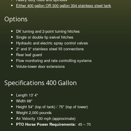
Either 400 gallon OR 300 gallon 304 stainless steel tank
Options
DK turning and 2-point turning hitches
Single or double lip swivel hitches
Hydraulic and electric spray control valves
2" and 3" stainless steel fill connections
Rear leaf guard
Flow monitoring and rate controlling systems
Volute-tower door extensions
Specifications 400 Gallon
Length 13' 4"
Width 68"
Height 54" (top of tank) / 75" (top of tower)
Weight 2,000 pounds
Air Velocity 130 mph (approximate)
PTO Horse Power Requirements:
45 – 70