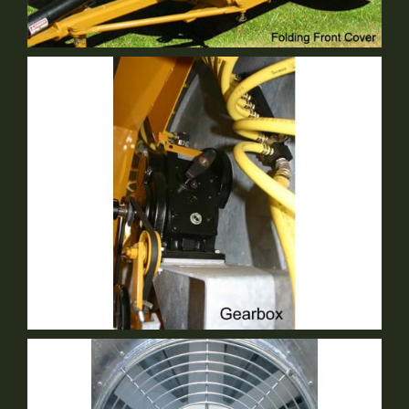
Folding Front Cover
Standard Equipment
2 Speed Gear Box
Standard Equipment