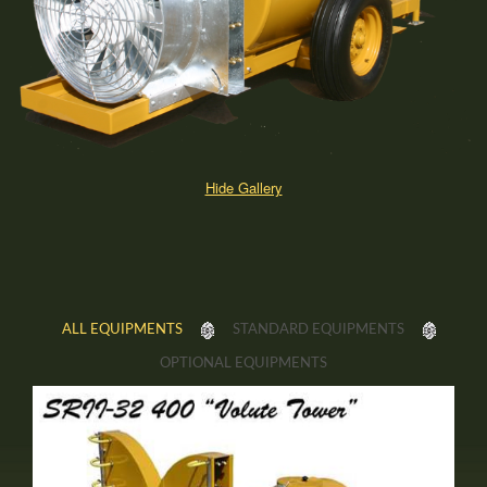
Hide Gallery
ALL EQUIPMENTS
STANDARD EQUIPMENTS
OPTIONAL EQUIPMENTS