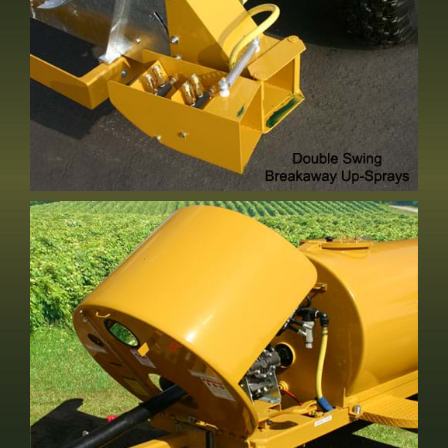
Double Swing Up Spray
Standard Equipment