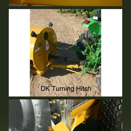
Serviceability
Standard Equipment
DK Turning Hitch
Optional Equipment