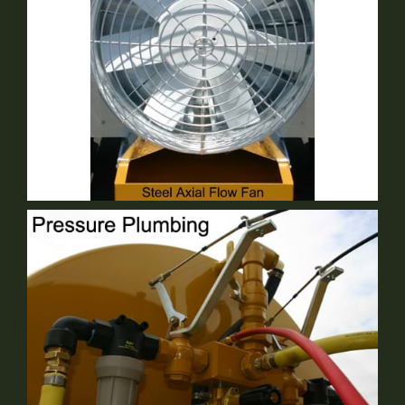
30" Steel Axial Flow Fan
Standard Equipment