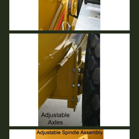
Mechanical Agitation
Standard Equipment
Adjustable Axle
Standard Equipment