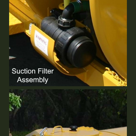
Optional Equipment
6" Suction Filter
Standard Equipment