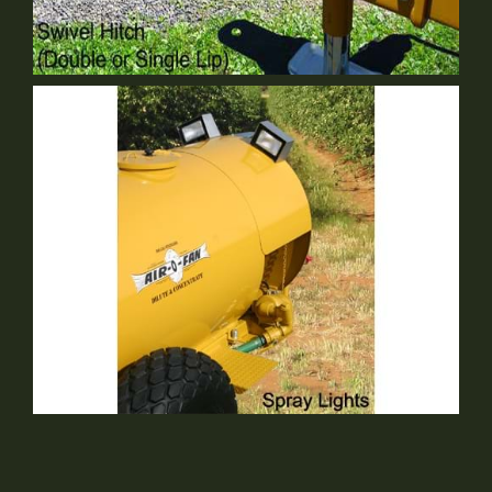
Single Lip Swivel Hitch
Optional Equipment
Spray Lights
Optional Equipment