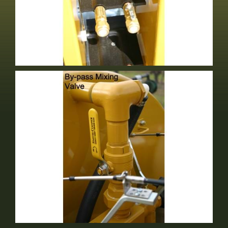
Adjustable Air Vanes
Standard Equipment