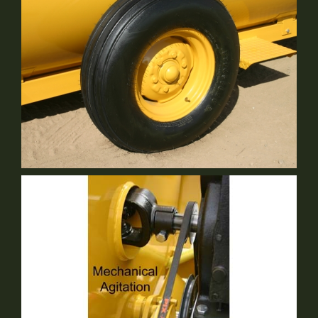
9.5L Ribbed Implement Tires: 12 Ply Rated
Standard Equipment