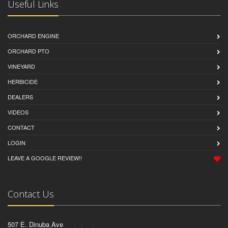
Useful Links
ORCHARD ENGINE
ORCHARD PTO
VINEYARD
HERBICIDE
DEALERS
VIDEOS
CONTACT
LOGIN
LEAVE A GOOGLE REVIEW!!
Contact Us
507 E. Dinuba Ave