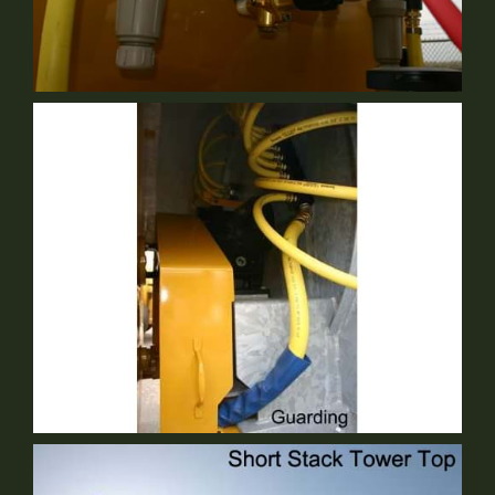
Centralized Modular Plumbing
Standard Equipment
Guarding
Standard Equipment