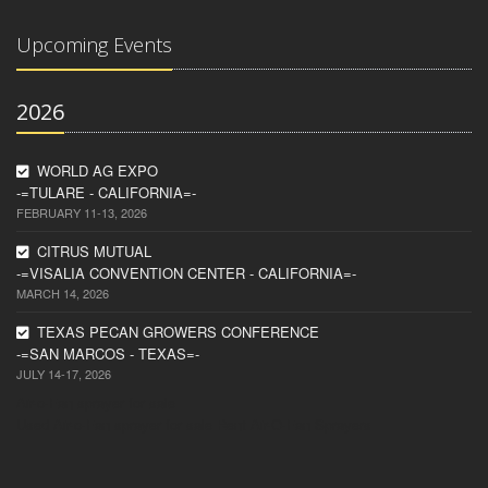
Upcoming Events
2026
WORLD AG EXPO
-=TULARE - CALIFORNIA=-
FEBRUARY 11-13, 2026
CITRUS MUTUAL
-=VISALIA CONVENTION CENTER - CALIFORNIA=-
MARCH 14, 2026
TEXAS PECAN GROWERS CONFERENCE
-=SAN MARCOS - TEXAS=-
JULY 14-17, 2026
Air-o-Fan sprayer for sale
Used Air-o-Fan sprayer for sale
Rent Air-O-Fan Sprayers