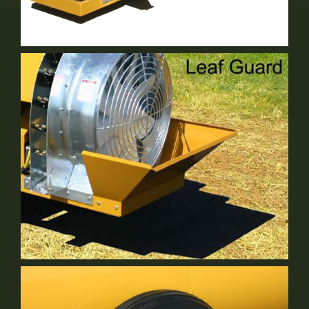
NT-32R&S
2 Row Vineyard Sprayer
Leaf Guard
Optional Equipment