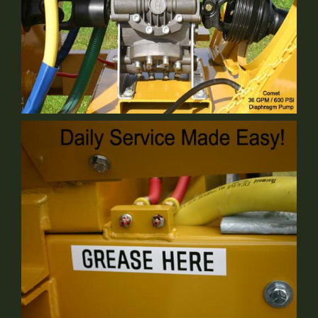
Comet Pump
Standard Equipment