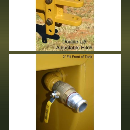
Double Lip Adjustable Hitch
Optional Equipment