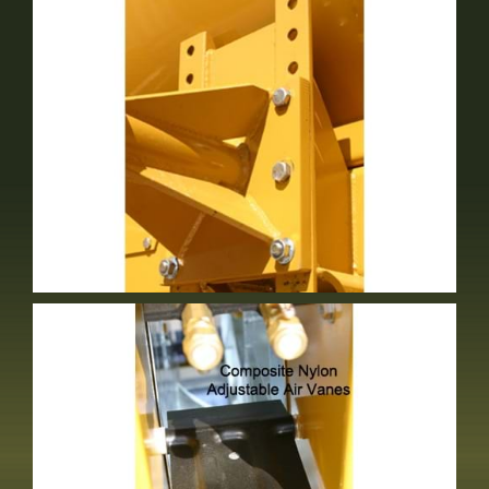
Adjustable Spindle
Standard Equipment