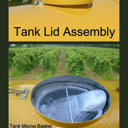
Tank Lid Assembly
Standard Equipment