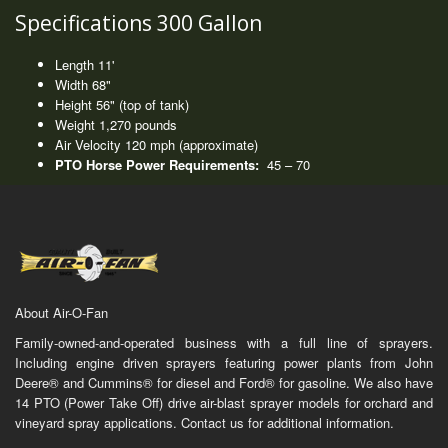
Specifications 300 Gallon
Length 11'
Width 68"
Height 56" (top of tank)
Weight 1,270 pounds
Air Velocity 120 mph (approximate)
PTO Horse Power Requirements:
45 – 70
About Air-O-Fan
Family-owned-and-operated business with a full line of sprayers.
Including engine driven sprayers featuring power plants from John
Deere® and Cummins® for diesel and Ford® for gasoline. We also have
14 PTO (Power Take Off) drive air-blast sprayer models for orchard and
vineyard spray applications. Contact us for additional information.