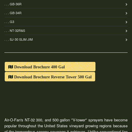
. . . GB-36R
. . . GB-34R
. . . G3
. . . NT-32R&S
. . . SJ-30 SLIM JIM
Download Brochure 400 Gal
Download Brochure Reverse Tower 500 Gal
Air-O-Fan's NT-32 300, and 500 gallon "V-tower" sprayers have become
popular throughout the United States vineyard growing regions because
of the tremendous canopy coverage it achieves. Unlike conventional fan