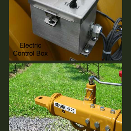
Electrical Control Box
Optional Equipment