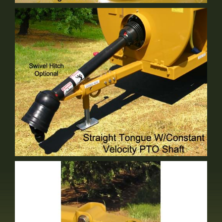
Tank Mixing Basket
Standard Equipment
Straight Tongue
Standard Equipment