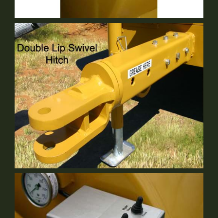
2" Fill Front Of Tank
Optional Equipment
Double Lip Swivel Hitch
Optional Equipment