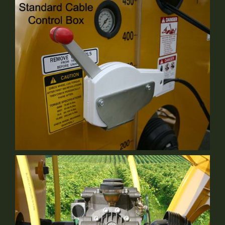
Bypass Valve
Standard Equipment
Cable Control
Standard Equipment