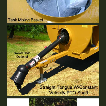
Tank Mixing Basket
Standard Equipment
Straight Tongue
Standard Equipment