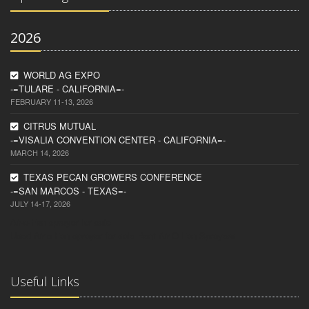
2026
WORLD AG EXPO
-=TULARE - CALIFORNIA=-
FEBRUARY 11-13, 2026
CITRUS MUTUAL
-=VISALIA CONVENTION CENTER - CALIFORNIA=-
MARCH 14, 2026
TEXAS PECAN GROWERS CONFERENCE
-=SAN MARCOS - TEXAS=-
JULY 14-17, 2026
Air-o-Fan sprayer for sale
Used Air-o-Fan sprayer for sale
Rent Air-O-Fan Sprayers
Useful Links