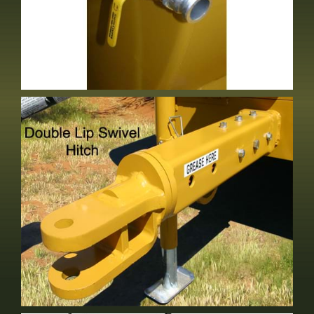
2" Fill Front Of Tank
Optional Equipment