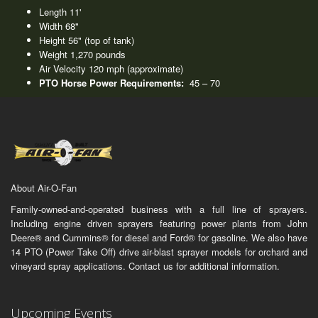
Length 11'
Width 68"
Height 56" (top of tank)
Weight 1,270 pounds
Air Velocity 120 mph (approximate)
PTO Horse Power Requirements:
45 – 70
About Air-O-Fan
Family-owned-and-operated business with a full line of sprayers.
Including engine driven sprayers featuring power plants from John
Deere® and Cummins® for diesel and Ford® for gasoline. We also have
14 PTO (Power Take Off) drive air-blast sprayer models for orchard and
vineyard spray applications. Contact us for additional information.
Upcoming Events