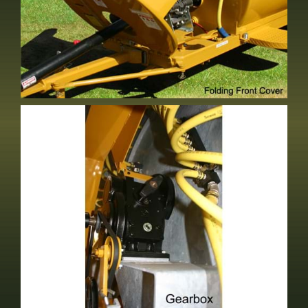
Folding Front Cover
Standard Equipment