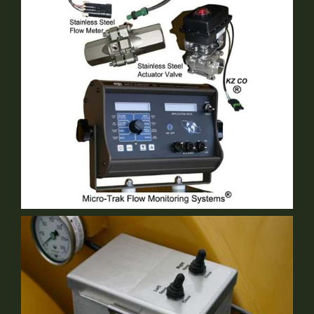
Double Lip Swivel Hitch
Optional Equipment
Micro Trek
Optional Equipment