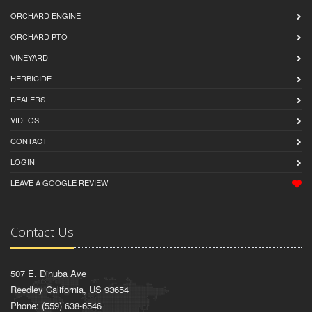
ORCHARD ENGINE
ORCHARD PTO
VINEYARD
HERBICIDE
DEALERS
VIDEOS
CONTACT
LOGIN
LEAVE A GOOGLE REVIEW!!
Contact Us
507 E. Dinuba Ave
Reedley California, US 93654
Phone: (559) 638-6546