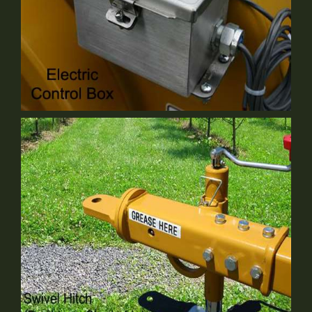
Electrical Control Box
Optional Equipment