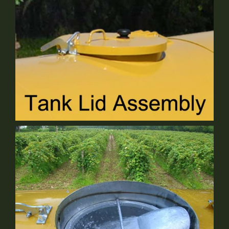
Tank Lid Assembly
Standard Equipment