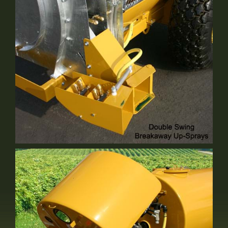
Optional Equipment
Double Swing Up Spray
Standard Equipment