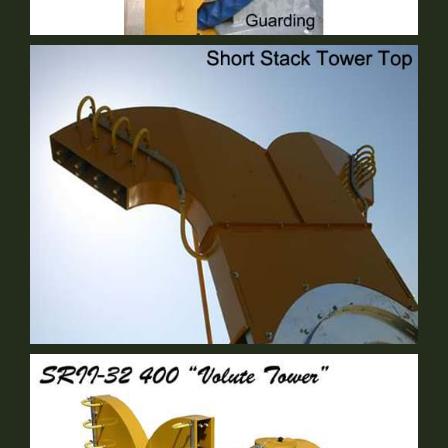
Guarding
Standard Equipment
Either Short Stack OR Volute
Optional Equipment