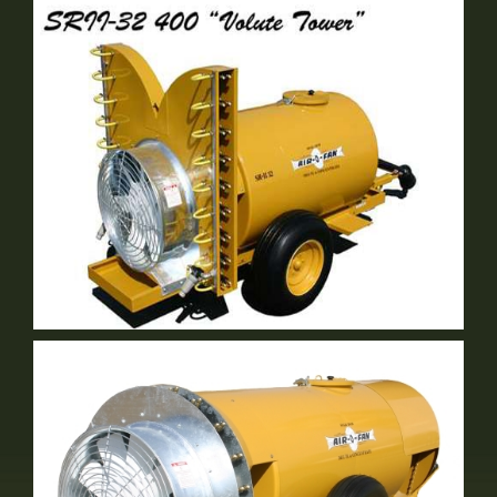
SE Volute Tower
2 Row Vineyard Sprayer