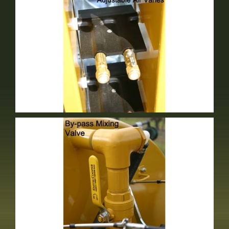
Adjustable Air Vanes
Standard Equipment