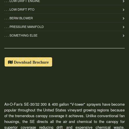
. . . LOW DRIFT ENGINE
. . . LOW DRIFT PTO
. . . BERM BLOWER
. . . PRESSURE MANIFOLD
. . . SOMETHING ELSE
Download Brochure
Air-O-Fan's SE-30/32 300 & 400 gallon "V-tower" sprayers have become
popular throughout the United States vineyard growing regions because
of the tremendous canopy coverage it achieves. Unlike conventional fan
housings, the SE directs all the air and chemical to the canopy for
superior coverage reducing drift and expensive chemical waste.