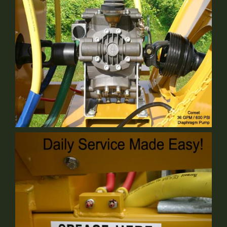
Comet Pump
Standard Equipment