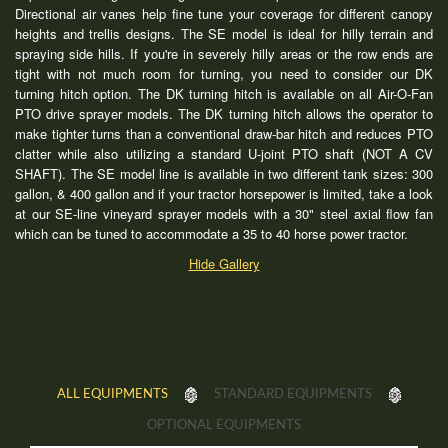
Directional air vanes help fine tune your coverage for different canopy
heights and trellis designs. The SE model is ideal for hilly terrain and
spraying side hills. If you're in severely hilly areas or the row ends are
tight with not much room for turning, you need to consider our DK
turning hitch option. The DK turning hitch is available on all Air-O-Fan
PTO drive sprayer models. The DK turning hitch allows the operator to
make tighter turns than a conventional draw-bar hitch and reduces PTO
clatter while also utilizing a standard U-joint PTO shaft (NOT A CV
SHAFT). The SE model line is available in two different tank sizes: 300
gallon, & 400 gallon and if your tractor horsepower is limited, take a look
at our SE-line vineyard sprayer models with a 30" steel axial flow fan
which can be tuned to accommodate a 35 to 40 horse power tractor.
Hide Gallery
ALL EQUIPMENTS
STANDARD EQUIPMENTS
OPTIONAL EQUIPMENTS