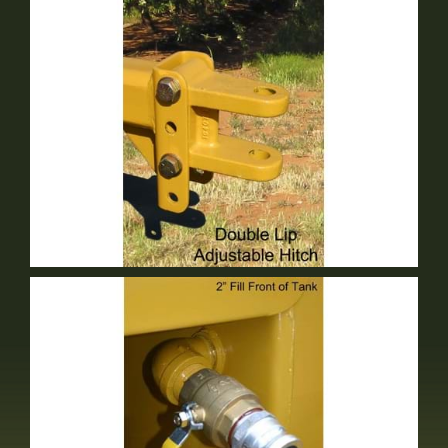
Double Lip Adjustable Hitch
Optional Equipment