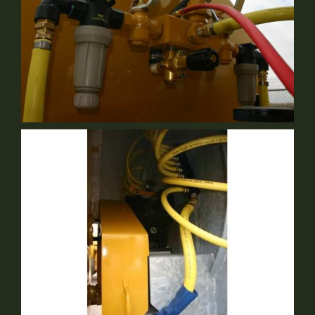
Centralized Modular Plumbing
Standard Equipment