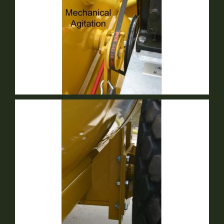
Mechanical Agitation
Standard Equipment