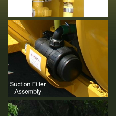
Electric Valve
Optional Equipment
6" Suction Filter
Standard Equipment