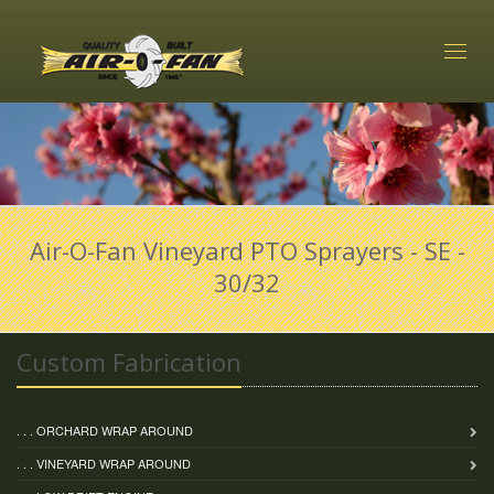
Toggl
naviga
Air-O-Fan Vineyard PTO Sprayers - SE -
30/32
Custom Fabrication
. . . ORCHARD WRAP AROUND
. . . VINEYARD WRAP AROUND