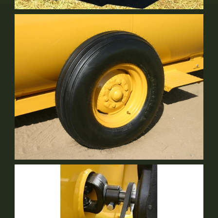
Leaf Guard
Optional Equipment
9.5L Ribbed Implement Tires: 12 Ply Rated
Standard Equipment