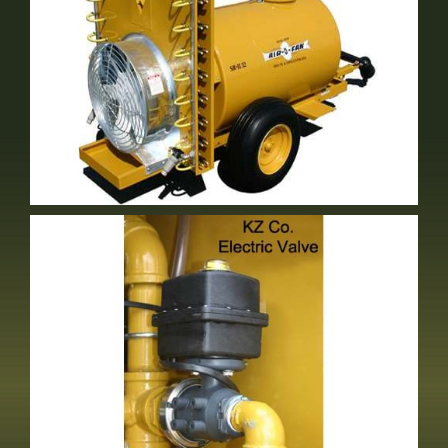
Either Volute Or Short Stack
Optional Equipment