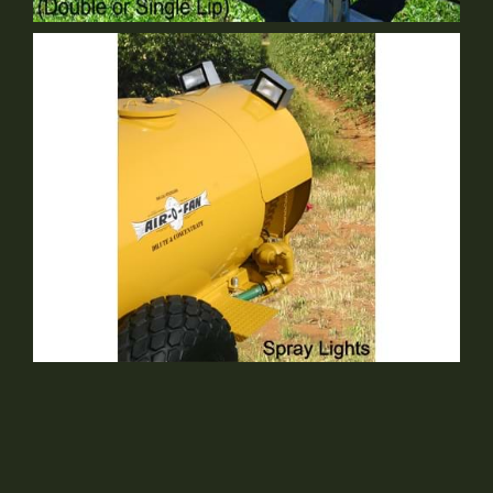
Single Lip Swivel Hitch
Optional Equipment
Spray Lights
Optional Equipment