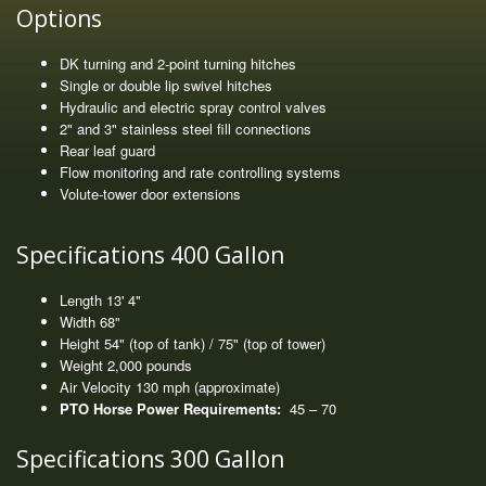
Options
DK turning and 2-point turning hitches
Single or double lip swivel hitches
Hydraulic and electric spray control valves
2" and 3" stainless steel fill connections
Rear leaf guard
Flow monitoring and rate controlling systems
Volute-tower door extensions
Specifications 400 Gallon
Length 13' 4"
Width 68"
Height 54" (top of tank) / 75" (top of tower)
Weight 2,000 pounds
Air Velocity 130 mph (approximate)
PTO Horse Power Requirements:
45 – 70
Specifications 300 Gallon