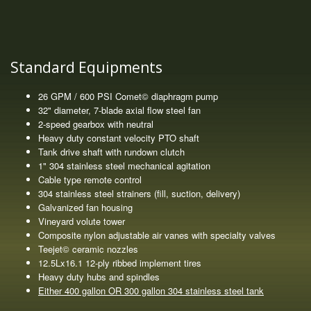
Standard Equipments
26 GPM / 600 PSI Comet© diaphragm pump
32" diameter, 7-blade axial flow steel fan
2-speed gearbox with neutral
Heavy duty constant velocity PTO shaft
Tank drive shaft with rundown clutch
1" 304 stainless steel mechanical agitation
Cable type remote control
304 stainless steel strainers (fill, suction, delivery)
Galvanized fan housing
Vineyard volute tower
Composite nylon adjustable air vanes with specialty valves
Teejet© ceramic nozzles
12.5Lx16.1 12-ply ribbed implement tires
Heavy duty hubs and spindles
Either 400 gallon OR 300 gallon 304 stainless steel tank