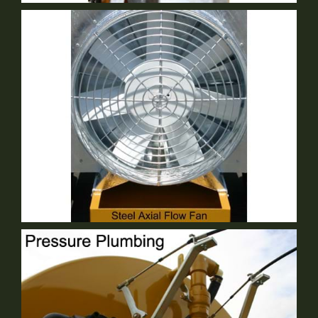
2 Speed Gear Box
Standard Equipment
30" Steel Axial Flow Fan
Standard Equipment