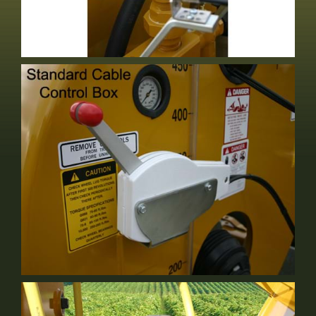
Bypass Valve
Standard Equipment
Cable Control
Standard Equipment