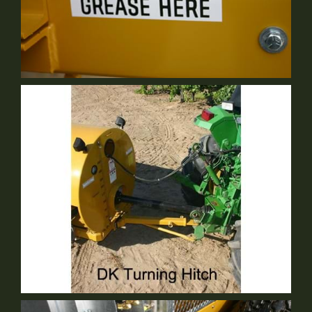
Serviceability
Standard Equipment
DK Turning Hitch