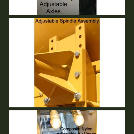
Adjustable Axle
Standard Equipment
Adjustable Spindle
Standard Equipment