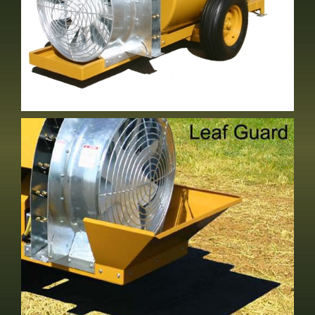
SE-30/32
2 Row Vineyard Sprayer