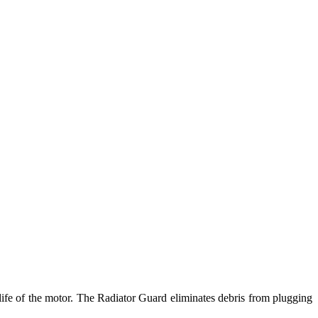
e life of the motor. The Radiator Guard eliminates debris from plugging