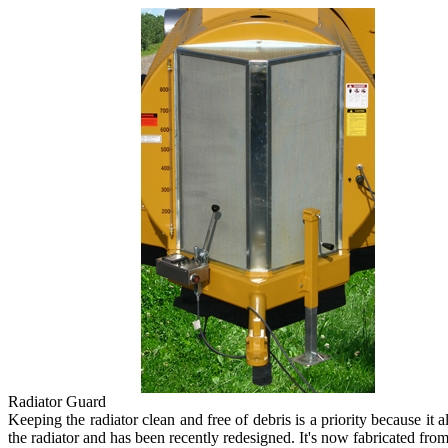
Radiator Guard
Keeping the radiator clean and free of debris is a priority because it
the radiator and has been recently redesigned. It's now fabricated from