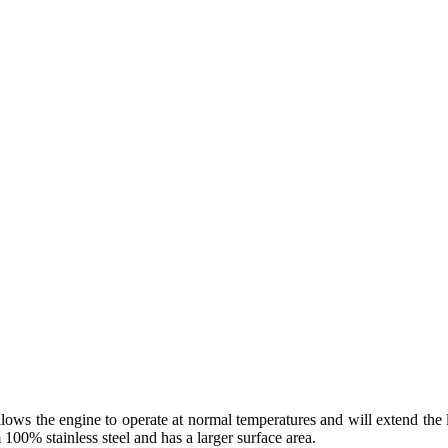
 allows the engine to operate at normal temperatures and will extend th
 100% stainless steel and has a larger surface area.