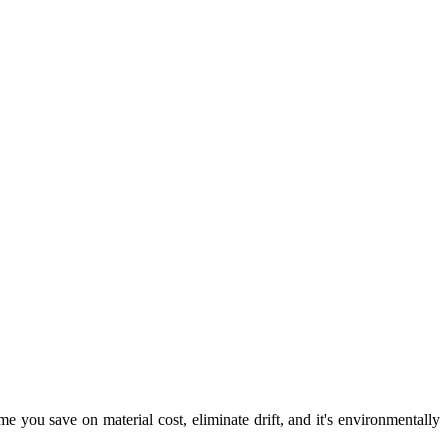
e you save on material cost, eliminate drift, and it's environmentally