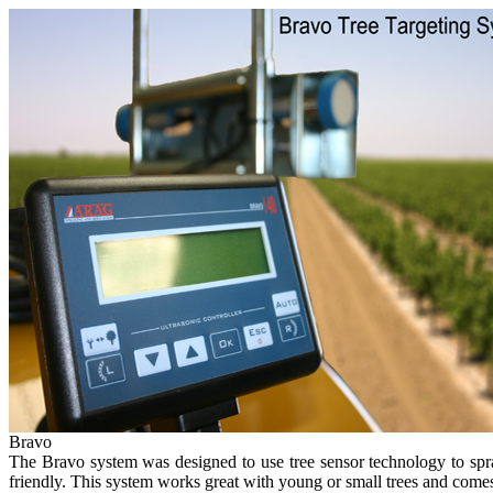
Bravo
The Bravo system was designed to use tree sensor technology to spray 
friendly. This system works great with young or small trees and come