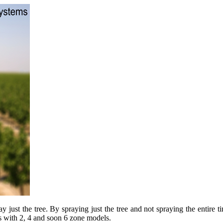
just the tree. By spraying just the tree and not spraying the entire tim
s with 2, 4 and soon 6 zone models.